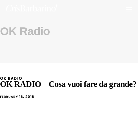
OK Radio
OK RADIO
OK RADIO – Cosa vuoi fare da grande?
FEBRUARY 16, 2018